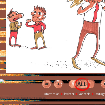
7
8
9
10
11
1
Information
Twitter
Vadptoin
Instag
©2017 David Patnode Please share with attribution.