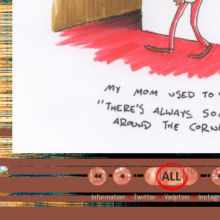
6
7
8
9
10
1
Information
Twitter
Vadptoin
Instag
©2017 David Patnode Please share with attribution.